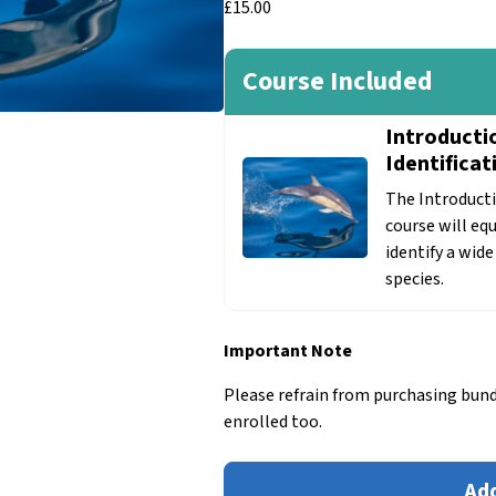
£
15.00
Course Included
Introducti
Identificat
The Introducti
course will eq
identify a wid
species.
Important Note
Please refrain from purchasing bund
enrolled too.
Introduction
Add