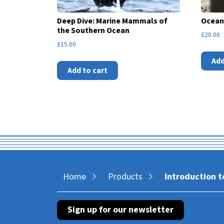
Deep Dive: Marine Mammals of
Ocean
the Southern Ocean
£
20.00
£
15.00
Add
Add to cart
Home
Products
Introduction t
Sign up for our newsletter