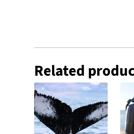
Related produc