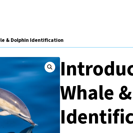
le & Dolphin Identification
Introduc
Whale &
Identifi