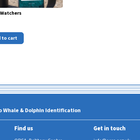
Watchers
 to cart
o Whale & Dolphin Identification
Find us
Get in touch