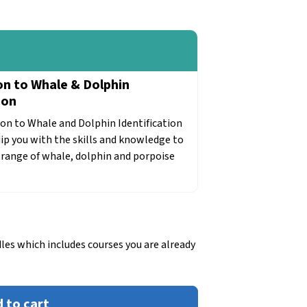
on to Whale & Dolphin
ion
on to Whale and Dolphin Identification
uip you with the skills and knowledge to
e range of whale, dolphin and porpoise
les which includes courses you are already
 to cart