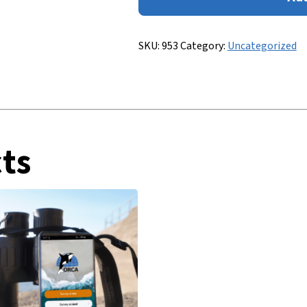
to
Whale
&
SKU:
953
Category:
Uncategorized
Dolphin
Identification
quantity
ts