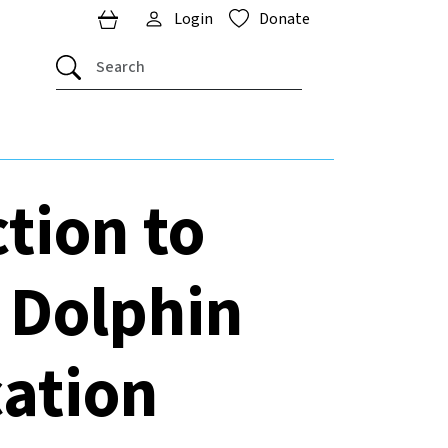
Login
Donate
tion to
 Dolphin
cation