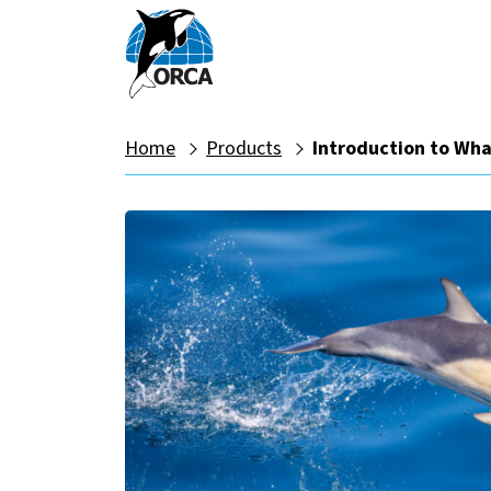
Home
Products
Introduction to Wha