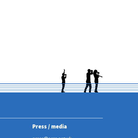
Press / media