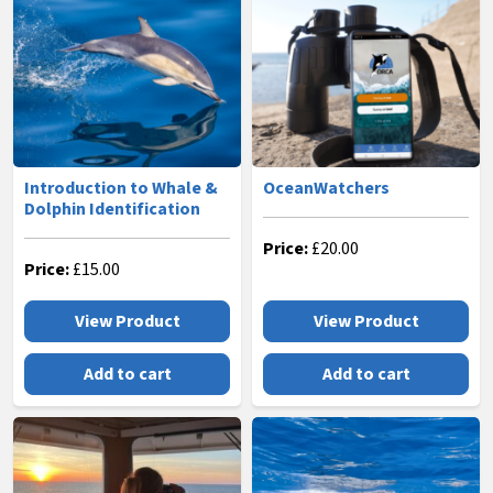
Introduction to Whale &
OceanWatchers
Dolphin Identification
Price:
£
20.00
Price:
£
15.00
View Product
View Product
Add to cart
Add to cart