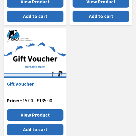
View Product
View Product
Add to cart
Add to cart
Gift Voucher
Price:
£
15.00
-
£
135.00
View Product
Add to cart