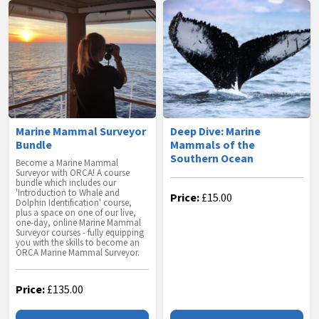
Marine Mammal Surveyor
Deep Dive: Marine
Bundle
Mammals of the
Southern Ocean
Become a Marine Mammal
Surveyor with ORCA! A course
bundle which includes our
'Introduction to Whale and
Price:
£
15.00
Dolphin Identification' course,
plus a space on one of our live,
one-day, online Marine Mammal
Surveyor courses - fully equipping
you with the skills to become an
ORCA Marine Mammal Surveyor.
Price:
£
135.00