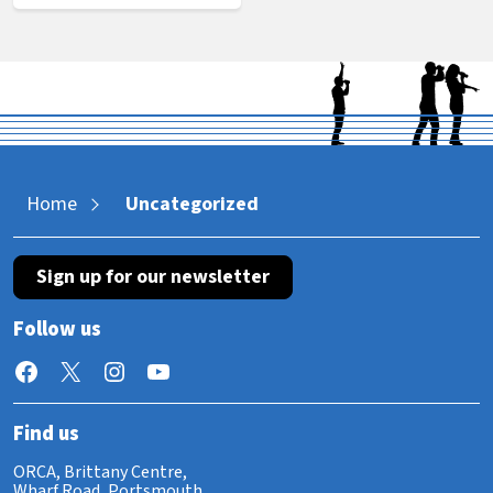
Home
Uncategorized
Sign up for our newsletter
Follow us
Facebook
X
Instagram
YouTube
Find us
ORCA, Brittany Centre,
Wharf Road, Portsmouth