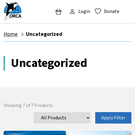
Login
Donate
Home
Uncategorized
Uncategorized
Showing
7
of
7
Products
Apply Filter