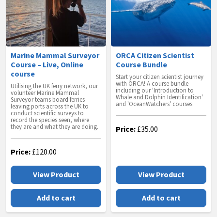
Marine Mammal Surveyor
ORCA Citizen Scientist
Course – Live, Online
Course Bundle
course
Start your citizen scientist journey
with ORCA! A course bundle
Utilising the UK ferry network, our
including our 'Introduction to
volunteer Marine Mammal
Whale and Dolphin Identification'
Surveyor teams board ferries
and 'OceanWatchers' courses.
leaving ports across the UK to
conduct scientific surveys to
record the species seen, where
they are and what they are doing.
Price:
£
35.00
Price:
£
120.00
View Product
View Product
Add to cart
Add to cart