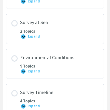
Expand
Starting
a
Survey
Survey at Sea
2 Topics
Expand
Survey
at
Sea
Environmental Conditions
9 Topics
Expand
Environmental
Conditions
Survey Timeline
4 Topics
Expand
Survey