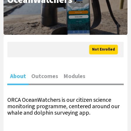
OceanWatchers
Not Enrolled
About
Outcomes
Modules
ORCA OceanWatchers is our citizen science
monitoring programme, centered around our
whale and dolphin surveying app.