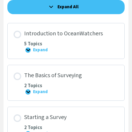
Expand All
Lessons
Introduction to OceanWatchers
5 Topics
Expand
Introduction
to
OceanWatchers
The Basics of Surveying
2 Topics
Expand
The
Basics
of
Surveying
Starting a Survey
2 Topics