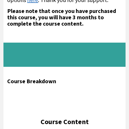
options
here
. Thank you for your support.
Please note that once you have purchased
this course, you will have 3 months to
complete the course content.
Course Breakdown
Course Content