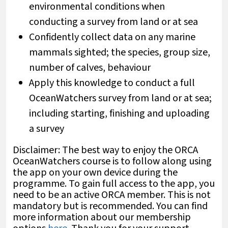
environmental conditions when
conducting a survey from land or at sea
Confidently collect data on any marine
mammals sighted; the species, group size,
number of calves, behaviour
Apply this knowledge to conduct a full
OceanWatchers survey from land or at sea;
including starting, finishing and uploading
a survey
Disclaimer: The best way to enjoy the ORCA
OceanWatchers course is to follow along using
the app on your own device during the
programme. To gain full access to the app, you
need to be an active ORCA member. This is not
mandatory but is recommended. You can find
more information about our membership