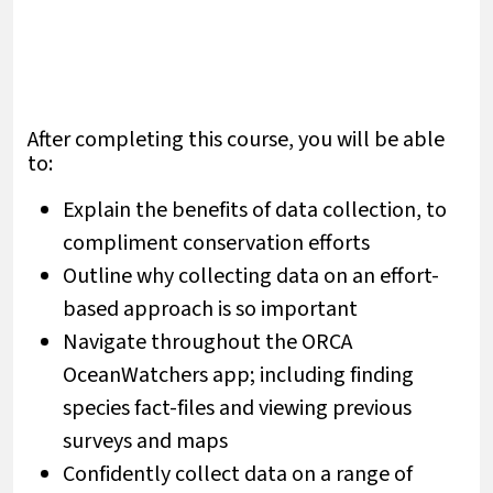
After completing this course, you will be able
to:
Explain the benefits of data collection, to
compliment conservation efforts
Outline why collecting data on an effort-
based approach is so important
Navigate throughout the ORCA
OceanWatchers app; including finding
species fact-files and viewing previous
surveys and maps
Confidently collect data on a range of