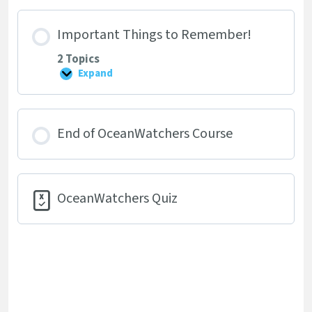
Land
Important Things to Remember!
2 Topics
Expand
Important
Things
to
Remember!
End of OceanWatchers Course
OceanWatchers Quiz