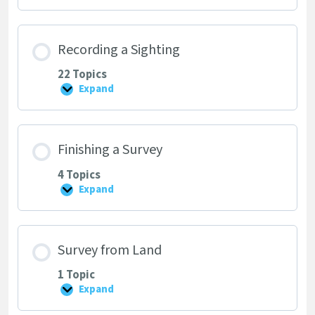
Timeline
Recording a Sighting
22 Topics
Expand
Recording
a
Sighting
Finishing a Survey
4 Topics
Expand
Finishing
a
Survey
Survey from Land
1 Topic
Expand
Survey
from