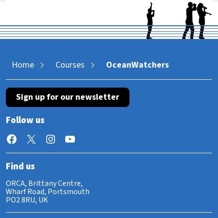
Home
Courses
OceanWatchers
Sign up for our newsletter
Follow us
Facebook
X
Instagram
YouTube
Find us
ORCA, Brittany Centre,
Wharf Road, Portsmouth
PO2 8RU, UK