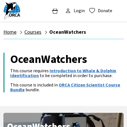
Login
Donate
Home
Courses
OceanWatchers
OceanWatchers
This course requires
Introduction to Whale & Dolphin
Identification
to be completed in order to purchase.
This course is included in
ORCA Citizen Scientist Course
Bundle
bundle.