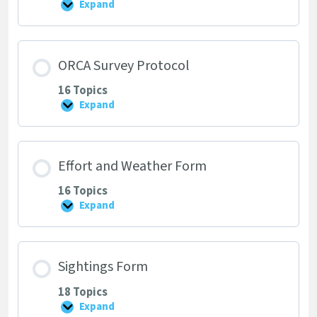
Expand
Project
Background,
Purpose
and
Your
ORCA Survey Protocol
Role
16 Topics
Expand
ORCA
Survey
Protocol
Effort and Weather Form
16 Topics
Expand
Effort
and
Weather
Form
Sightings Form
18 Topics
Expand
Sightings