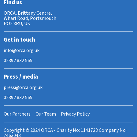
Find us
ORCA, Brittany Centre,
Wharf Road, Portsmouth
PO2 8RU, UK
Get in touch
info@orca.org.uk
02392 832 565
Press / media
press@orca.org.uk
02392 832 565
Our Partners
Our Team
Privacy Policy
Copyright © 2024 ORCA - Charity No: 1141728 Company No:
7463043