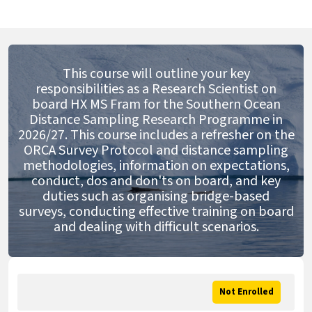
This course will outline your key
responsibilities as a R
esearch Scientist
on
board HX MS Fram for the Southern Ocean
Distance Sampling Research Programme in
2026/27. This course includes a refresher on the
ORCA Survey Protocol and distance sampling
methodologies, information on expectations,
conduct, dos and don'ts on board, and key
duties such as organising bridge-based
surveys, conducting effective training on board
and dealing with difficult scenarios.
Not Enrolled