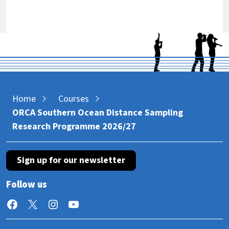
Home
Courses
ORCA Southern Ocean Distance Sampling
Research Programme 2026/27
Sign up for our newsletter
Follow us
Facebook
X
Instagram
YouTube