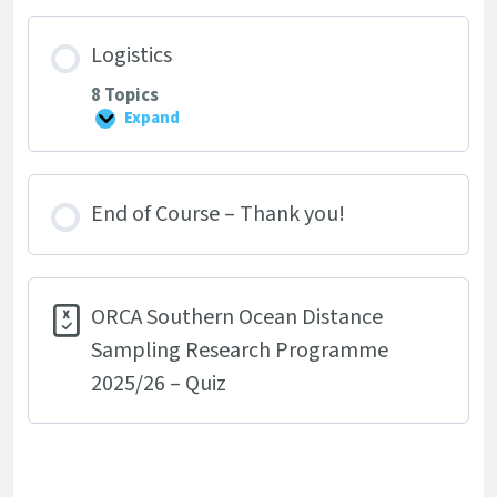
Skills
Logistics
8 Topics
Expand
Logistics
End of Course – Thank you!
ORCA Southern Ocean Distance
Sampling Research Programme
2025/26 – Quiz