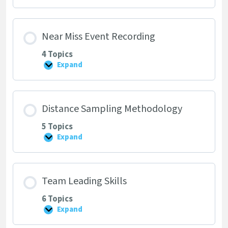
Form
Near Miss Event Recording
4 Topics
Expand
Near
Miss
Event
Recording
Distance Sampling Methodology
5 Topics
Expand
Distance
Sampling
Methodology
Team Leading Skills
6 Topics
Expand
Team
Leading