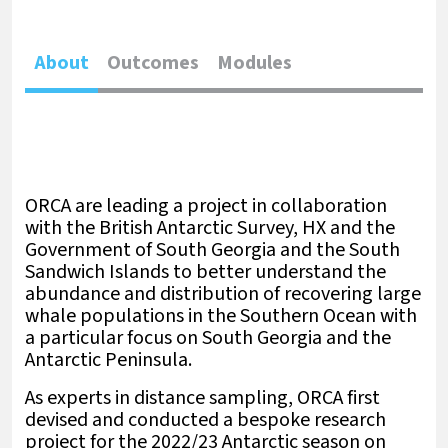
About
Outcomes
Modules
ORCA are leading a project in collaboration
with the British Antarctic Survey, HX and the
Government of South Georgia and the South
Sandwich Islands to better understand the
abundance and distribution of recovering large
whale populations in the Southern Ocean with
a particular focus on South Georgia and the
Antarctic Peninsula.
As experts in distance sampling, ORCA first
devised and conducted a bespoke research
project for the 2022/23 Antarctic season on