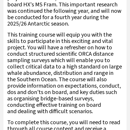
board HX's MS Fram. This important research
was continued the following year, and will now
be conducted for a fourth year during the
2025/26 Antarctic season.
This training course will equip you with the
skills to participate in this exciting and vital
project. You will have a refresher on how to
conduct structured scientific ORCA distance
sampling surveys which will enable you to
collect critical data to a high standard on large
whale abundance, distribution and range in
the Southern Ocean. The course will also
provide information on expectations, conduct,
dos and don'ts on board
,
and key duties such
as organising bridge-based surveys
,
conducting effective training on board
and
dealing with difficult scenarios.
To complete this course, you will need to read
through all course content and receive a