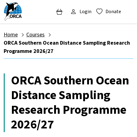
Login
Donate
Home
Courses
ORCA Southern Ocean Distance Sampling Research
Programme 2026/27
ORCA Southern Ocean
Distance Sampling
Research Programme
2026/27