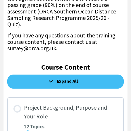
passing grade (90%) on the end of course
assessment (ORCA Southern Ocean Distance
Sampling Research Programme 2025/26 -
Quiz).
If you have any questions about the training
course content, please contact us at
survey@orca.org.uk.
Course Content
Expand All
Lessons
Project Background, Purpose and
Your Role
12 Topics